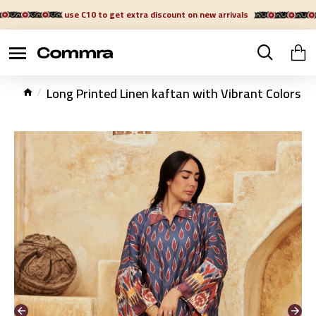
use C10 to get extra discount on new arrivals
Long Printed Linen kaftan with Vibrant Colors