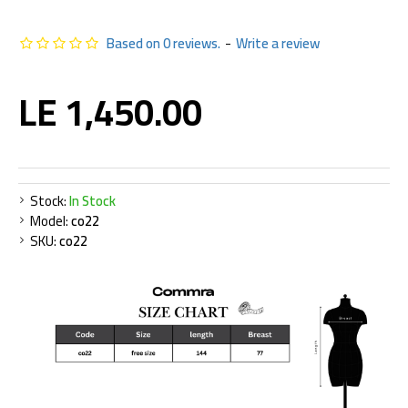
Based on 0 reviews.
-
Write a review
LE 1,450.00
Stock:
In Stock
Model:
co22
SKU:
co22