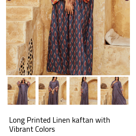
Long Printed Linen kaftan with
Vibrant Colors