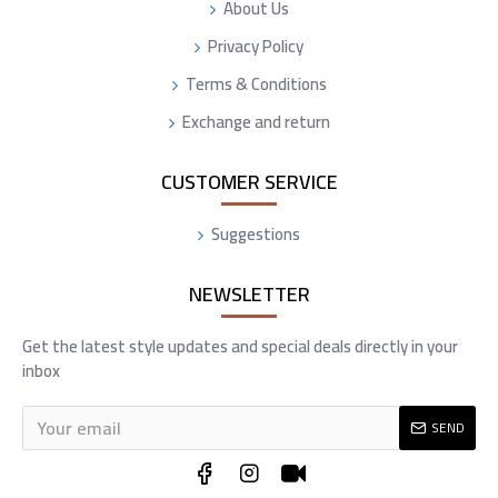
About Us
Privacy Policy
Terms & Conditions
Exchange and return
CUSTOMER SERVICE
Suggestions
NEWSLETTER
Get the latest style updates and special deals directly in your
inbox
SEND