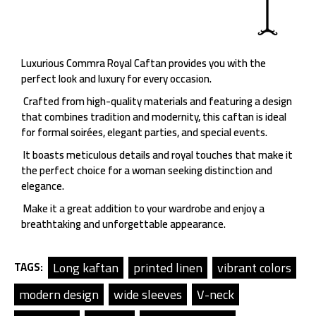
Luxurious Commra Royal Caftan provides you with the
perfect look and luxury for every occasion.
Crafted from high-quality materials and featuring a design
that combines tradition and modernity, this caftan is ideal
for formal soirées, elegant parties, and special events.
It boasts meticulous details and royal touches that make it
the perfect choice for a woman seeking distinction and
elegance.
Make it a great addition to your wardrobe and enjoy a
breathtaking and unforgettable appearance.
Long kaftan
printed linen
vibrant colors
TAGS:
modern design
wide sleeves
V-neck