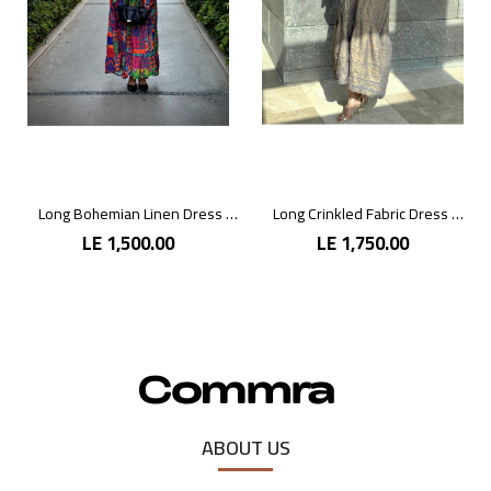
Long Bohemian Linen Dress with Vibrant Colors
Long Crinkled Fabric Dress with Metallic Gray
LE 1,500.00
LE 1,750.00
ABOUT US