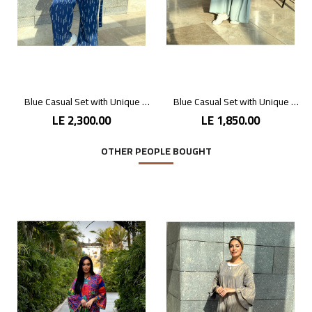
Blue Casual Set with Unique Prints
Blue Casual Set with Unique Prints
LE 2,300.00
LE 1,850.00
OTHER PEOPLE BOUGHT