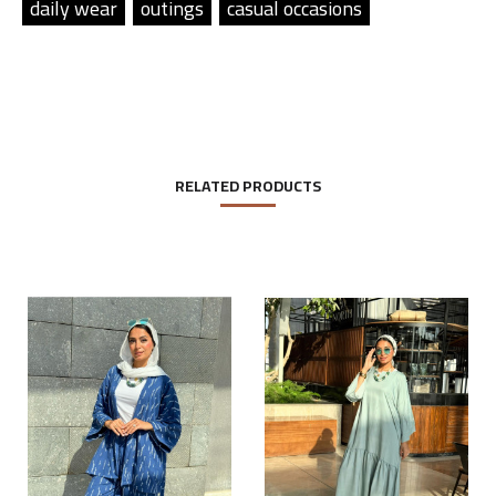
daily wear
outings
casual occasions
RELATED PRODUCTS