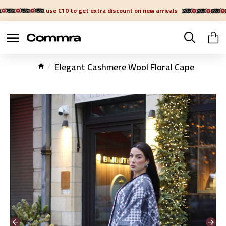
use C10 to get extra discount on new arrivals
Elegant Cashmere Wool Floral Cape