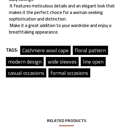
It features meticulous details and an elegant look that
makes it the perfect choice for a woman seeking
sophistication and distinction.
Make it a great addition to your wardrobe and enjoy a
breathtaking appearance.
Cashmere wool cape
floral pattern
TAGS:
modern design
wide sleeves
line open
casual occasions
formal occasions
RELATED PRODUCTS