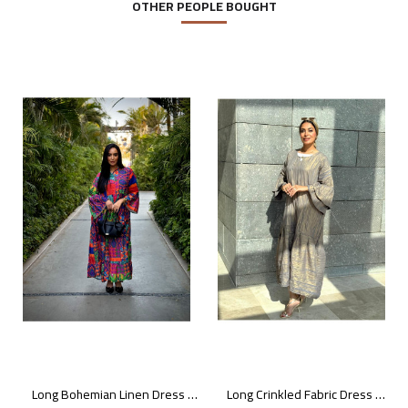
OTHER PEOPLE BOUGHT
Long Bohemian Linen Dress with Vibrant Colors
Long Crinkled Fabric Dress with Metallic Gray