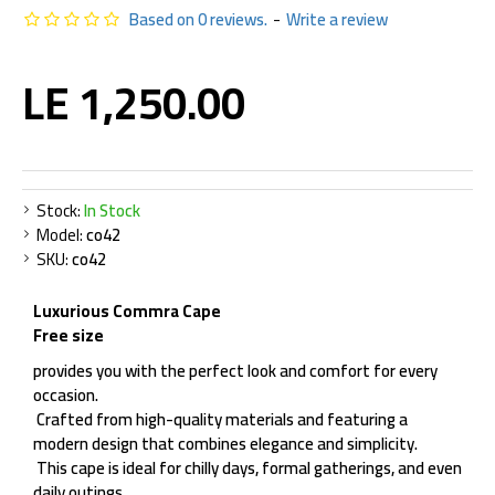
Based on 0 reviews.
-
Write a review
LE 1,250.00
Stock:
In Stock
Model:
co42
SKU:
co42
Luxurious Commra Cape
Free size
provides you with the perfect look and comfort for every
occasion.
Crafted from high-quality materials and featuring a
modern design that combines elegance and simplicity.
This cape is ideal for chilly days, formal gatherings, and even
daily outings.