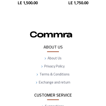
LE 1,500.00
LE 1,750.00
ABOUT US
About Us
Privacy Policy
Terms & Conditions
Exchange and return
CUSTOMER SERVICE