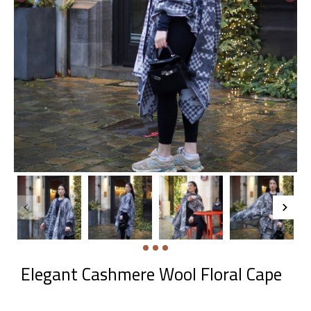
Elegant Cashmere Wool Floral Cape