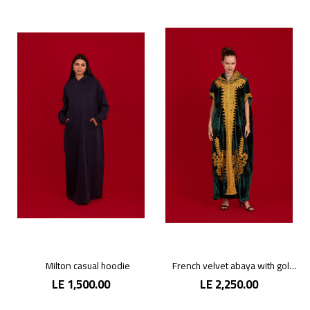
Milton casual hoodie
French velvet abaya with gold patterns
LE 1,500.00
LE 2,250.00