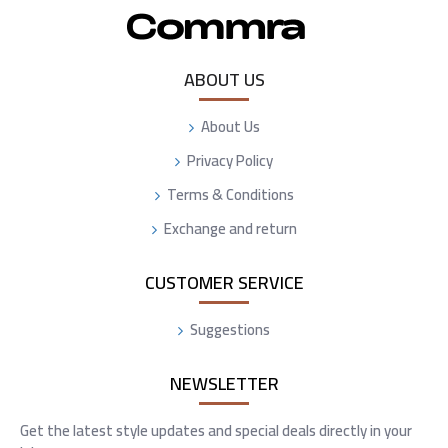
ABOUT US
About Us
Privacy Policy
Terms & Conditions
Exchange and return
CUSTOMER SERVICE
Suggestions
NEWSLETTER
Get the latest style updates and special deals directly in your