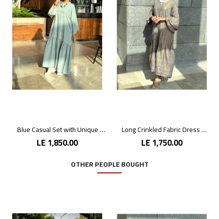
Blue Casual Set with Unique Prints
Long Crinkled Fabric Dress with Metallic Gray
LE 1,850.00
LE 1,750.00
OTHER PEOPLE BOUGHT