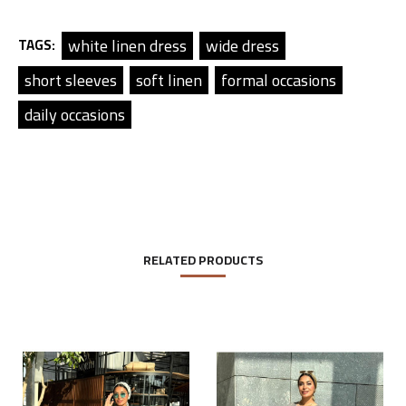
white linen dress
wide dress
TAGS:
short sleeves
soft linen
formal occasions
daily occasions
RELATED PRODUCTS