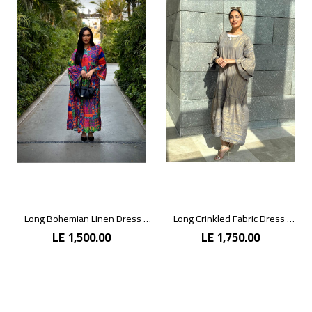
Long Bohemian Linen Dress with Vibrant Colors
Long Crinkled Fabric Dress with Metallic Gray
LE 1,500.00
LE 1,750.00