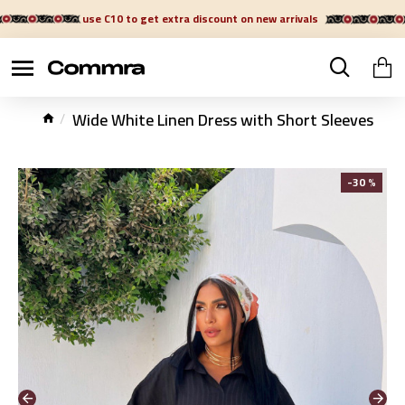
use C10 to get extra discount on new arrivals
Wide White Linen Dress with Short Sleeves
-30 %