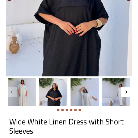
Wide White Linen Dress with Short
Sleeves