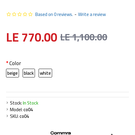
Based on 0 reviews.
-
Write a review
LE 770.00
LE 1,100.00
Color
beige
black
white
Stock:
In Stock
Model:
co04
SKU:
co04