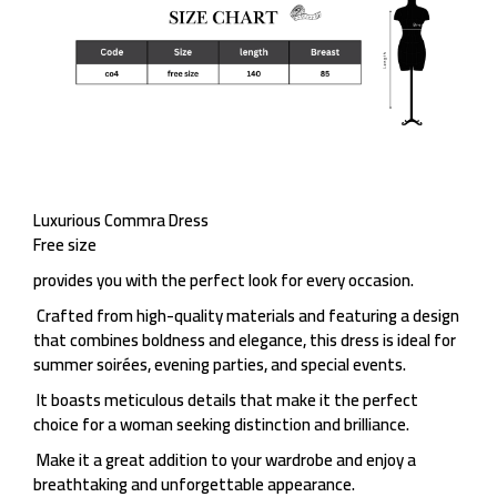
Luxurious Commra Dress
Free size
provides you with the perfect look for every occasion.
Crafted from high-quality materials and featuring a design
that combines boldness and elegance, this dress is ideal for
summer soirées, evening parties, and special events.
It boasts meticulous details that make it the perfect
choice for a woman seeking distinction and brilliance.
Make it a great addition to your wardrobe and enjoy a
breathtaking and unforgettable appearance.