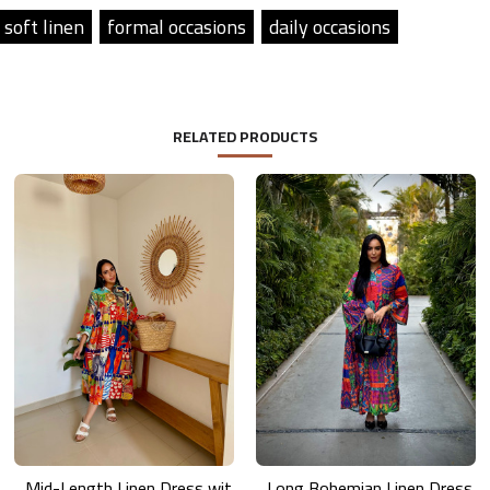
soft linen
formal occasions
daily occasions
RELATED PRODUCTS
Mid-Length Linen Dress with Vibrant Artistic Prints
Long Bohemian Linen Dress with Vibrant Colors