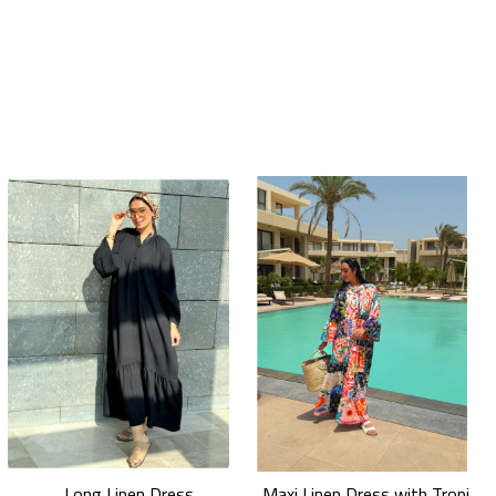
Long Linen Dress
Maxi Linen Dress with Tropical Floral Prints