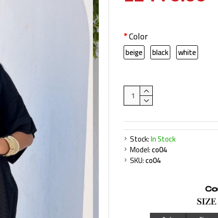
Color
beige
black
white
Stock:
In Stock
Model:
co04
SKU:
co04