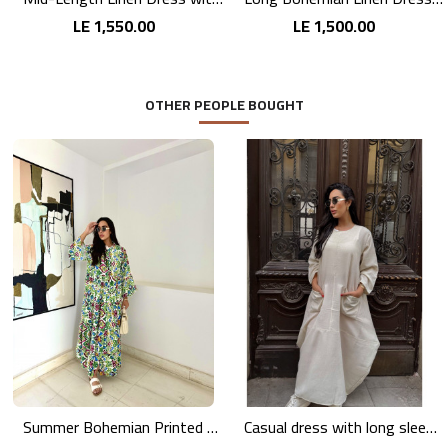
LE 1,550.00
LE 1,500.00
OTHER PEOPLE BOUGHT
Summer Bohemian Printed Maxi Dress
Casual dress with long sleeves in pink linen