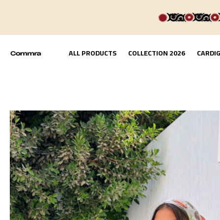
ALL PRODUCTS
COLLECTION 2026
CARDI