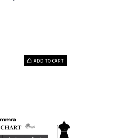
ADD TO CART