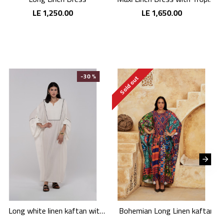
LE 1,250.00
LE 1,650.00
-30 %
Sold out
Long white linen kaftan with an elegant pattern
Bohemian Long Linen kaftan