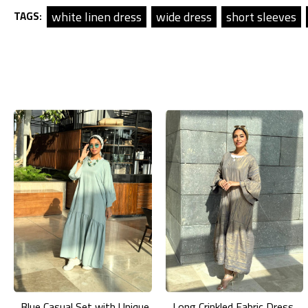
white linen dress
wide dress
short sleeves
TAGS:
Blue Casual Set with Unique Prints
Long Crinkled Fabric Dress with Metallic Gray