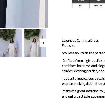
Luxurious Commra Dress
Free size
provides you with the perfec
Crafted from high-quality m
combines boldness and elegan
soirées, evening parties, and
It boasts meticulous details
woman seeking distinction an
Make it a great addition to 
and unforgettable appearan