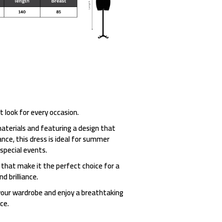
t look for every occasion.
aterials and featuring a design that
ce, this dress is ideal for summer
 special events.
 that make it the perfect choice for a
d brilliance.
your wardrobe and enjoy a breathtaking
ce.