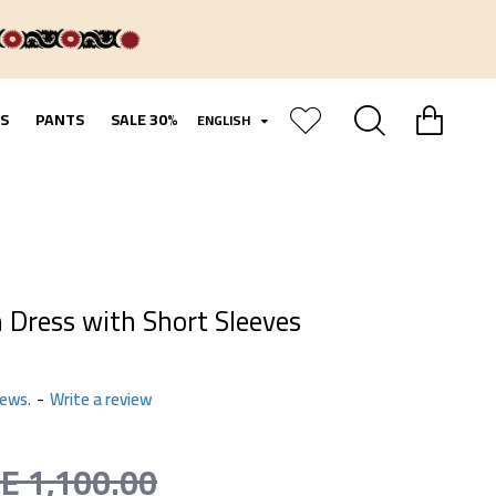
S
PANTS
SALE 30%
ENGLISH
 Dress with Short Sleeves
iews.
-
Write a review
LE 1,100.00