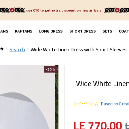
use C10 to get extra discount on new arrivals
GANS
KAFTANS
LONG DRESS
SHORT DRESS
SETS
COAT
Search
Wide White Linen Dress with Short Sleeves
-30 %
Wide White Linen
Based on 0 rev
LE 770.00