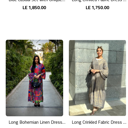
LE 1,850.00
LE 1,750.00
Long Bohemian Linen Dress with Vibrant Colors
Long Crinkled Fabric Dress with Metallic Gray