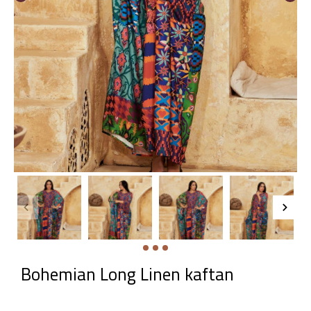
Bohemian Long Linen kaftan