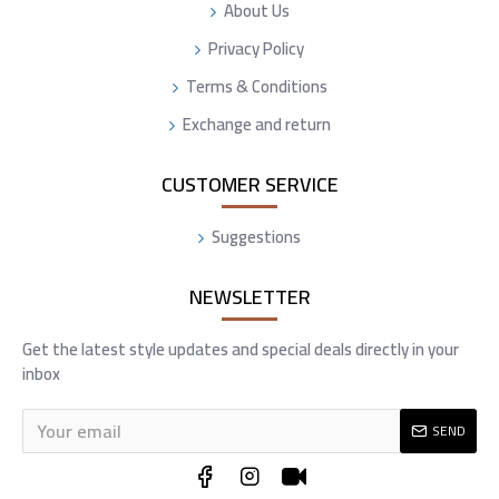
About Us
Privacy Policy
Terms & Conditions
Exchange and return
CUSTOMER SERVICE
Suggestions
NEWSLETTER
Get the latest style updates and special deals directly in your
inbox
SEND