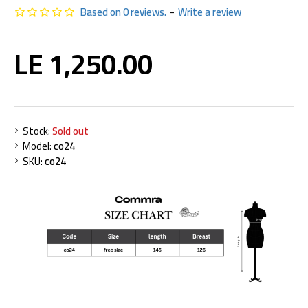
Based on 0 reviews.
-
Write a review
LE 1,250.00
Stock:
Sold out
Model:
co24
SKU:
co24