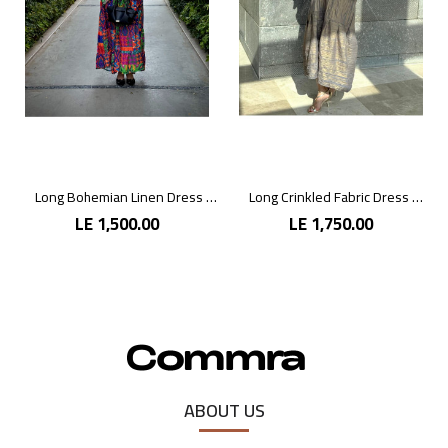
Long Bohemian Linen Dress with Vibrant Colors
Long Crinkled Fabric Dress with Metallic Gray
LE 1,500.00
LE 1,750.00
ABOUT US