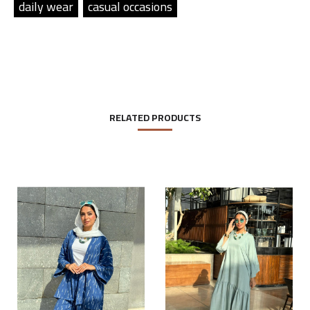
daily wear
casual occasions
RELATED PRODUCTS