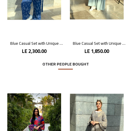
Blue Casual Set with Unique Prints
Blue Casual Set with Unique Prints
LE 2,300.00
LE 1,850.00
OTHER PEOPLE BOUGHT