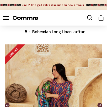
use C10 to get extra discount on new arrivals
Bohemian Long Linen kaftan
Sold out