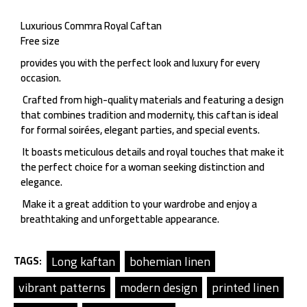
Luxurious Commra Royal Caftan
Free size
provides you with the perfect look and luxury for every
occasion.
Crafted from high-quality materials and featuring a design
that combines tradition and modernity, this caftan is ideal
for formal soirées, elegant parties, and special events.
It boasts meticulous details and royal touches that make it
the perfect choice for a woman seeking distinction and
elegance.
Make it a great addition to your wardrobe and enjoy a
breathtaking and unforgettable appearance.
Long kaftan
bohemian linen
TAGS:
vibrant patterns
modern design
printed linen