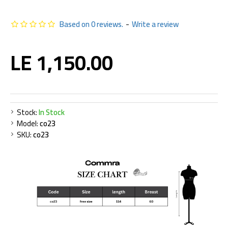
Based on 0 reviews.
-
Write a review
LE 1,150.00
Stock:
In Stock
Model:
co23
SKU:
co23