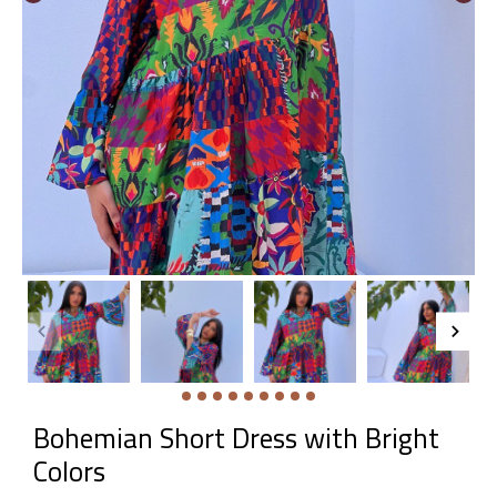
Bohemian Short Dress with Bright
Colors