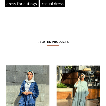
dress for outings
casual dress
RELATED PRODUCTS