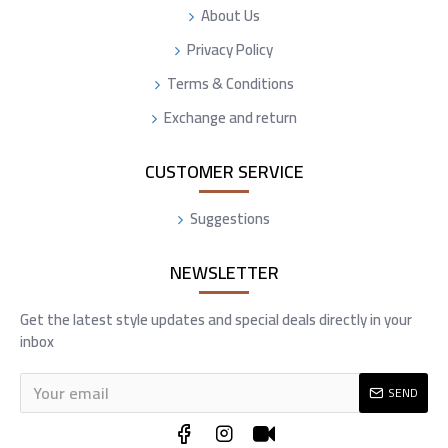
About Us
Privacy Policy
Terms & Conditions
Exchange and return
CUSTOMER SERVICE
Suggestions
NEWSLETTER
Get the latest style updates and special deals directly in your
inbox
SEND