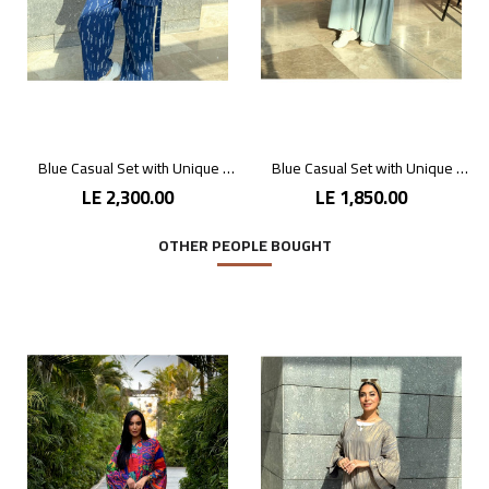
Blue Casual Set with Unique Prints
Blue Casual Set with Unique Prints
LE 2,300.00
LE 1,850.00
OTHER PEOPLE BOUGHT