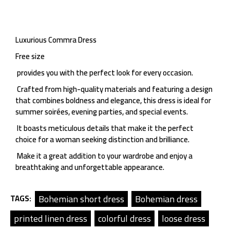
Luxurious Commra Dress
Free size
provides you with the perfect look for every occasion.
Crafted from high-quality materials and featuring a design
that combines boldness and elegance, this dress is ideal for
summer soirées, evening parties, and special events.
It boasts meticulous details that make it the perfect
choice for a woman seeking distinction and brilliance.
Make it a great addition to your wardrobe and enjoy a
breathtaking and unforgettable appearance.
Bohemian short dress
Bohemian dress
TAGS:
printed linen dress
colorful dress
loose dress