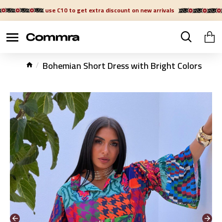
use C10 to get extra discount on new arrivals
Bohemian Short Dress with Bright Colors