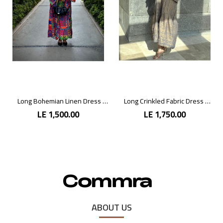
Long Bohemian Linen Dress with Vibrant Colors
Long Crinkled Fabric Dress with Metallic Gray
LE 1,500.00
LE 1,750.00
ABOUT US