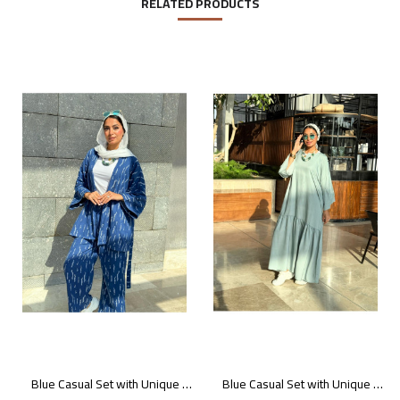
RELATED PRODUCTS
Blue Casual Set with Unique Prints
Blue Casual Set with Unique Prints