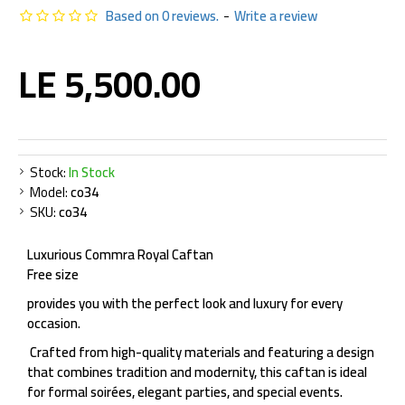
Based on 0 reviews.
-
Write a review
LE 5,500.00
Stock:
In Stock
Model:
co34
SKU:
co34
Luxurious Commra Royal Caftan
Free size
provides you with the perfect look and luxury for every
occasion.
Crafted from high-quality materials and featuring a design
that combines tradition and modernity, this caftan is ideal
for formal soirées, elegant parties, and special events.