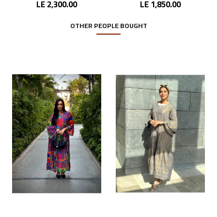
LE 2,300.00
LE 1,850.00
OTHER PEOPLE BOUGHT