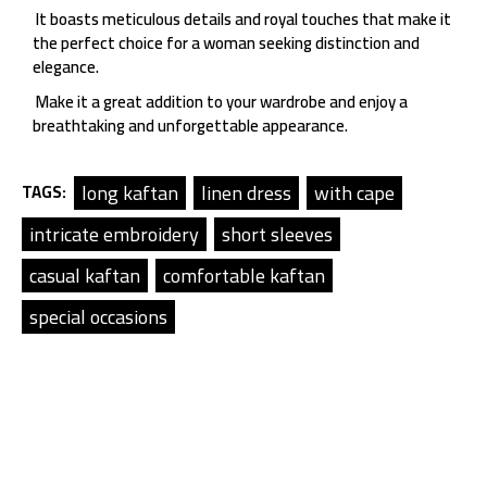
It boasts meticulous details and royal touches that make it
the perfect choice for a woman seeking distinction and
elegance.
Make it a great addition to your wardrobe and enjoy a
breathtaking and unforgettable appearance.
long kaftan
linen dress
with cape
TAGS:
intricate embroidery
short sleeves
casual kaftan
comfortable kaftan
special occasions