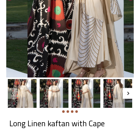
Long Linen kaftan with Cape