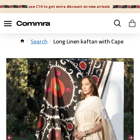
use C10 to get extra discount on new arrivals
Search
Long Linen kaftan with Cape