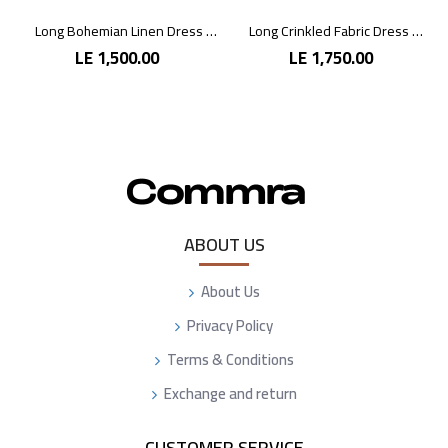
Long Bohemian Linen Dress with Vibrant Colors
Long Crinkled Fabric Dress with Metallic Gray
LE 1,500.00
LE 1,750.00
ABOUT US
About Us
Privacy Policy
Terms & Conditions
Exchange and return
CUSTOMER SERVICE