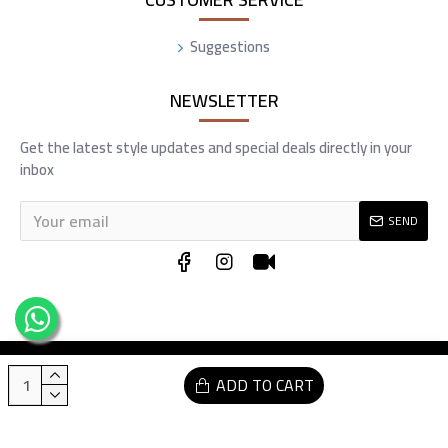
Suggestions
NEWSLETTER
Get the latest style updates and special deals directly in your
inbox
SEND
Copyright © 2025, Commra, All Rights Reserved Developed by sharqtech.com
ADD TO CART