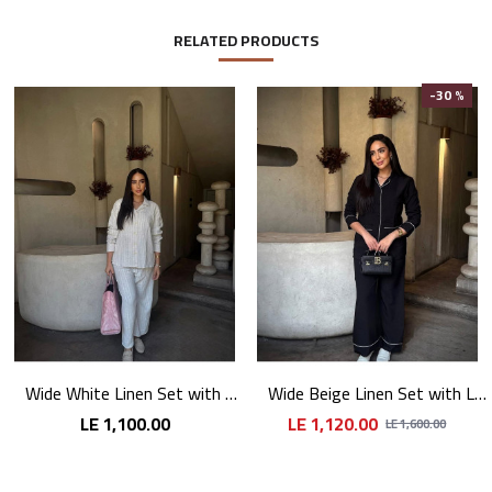
RELATED PRODUCTS
-30 %
Wide White Linen Set with Long Sleeves
Wide Beige Linen Set with Long Sleeves
LE 1,100.00
LE 1,120.00
LE 1,600.00