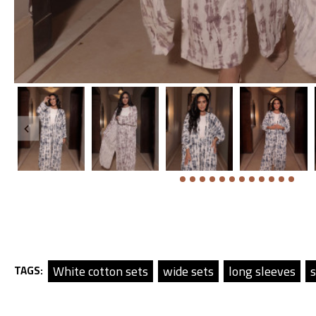
White cotton sets
wide sets
long sleeves
s
TAGS: