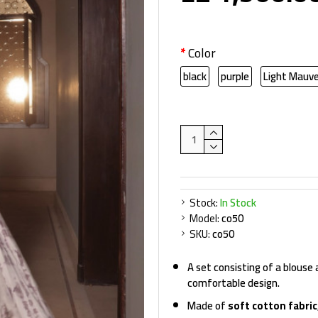
Color
black
purple
Light Mauv
Stock:
In Stock
Model:
co50
SKU:
co50
A set consisting of a blouse
comfortable design.
Made of
soft cotton fabric