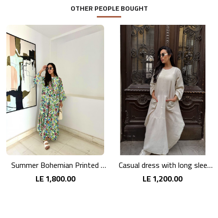
OTHER PEOPLE BOUGHT
Summer Bohemian Printed Maxi Dress
Casual dress with long sleeves in pink linen
LE 1,800.00
LE 1,200.00