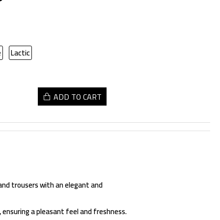
e
Lactic
ADD TO CART
 and trousers with an elegant and
, ensuring a pleasant feel and freshness.