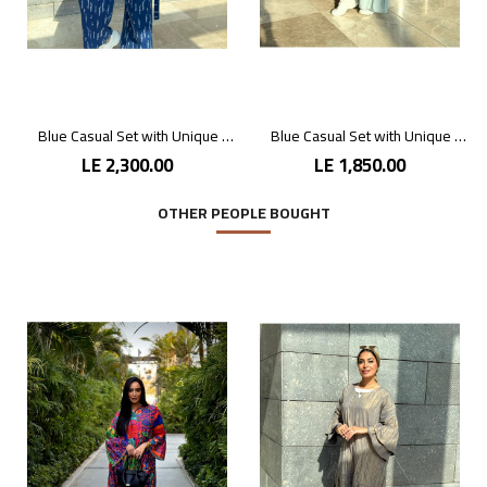
Blue Casual Set with Unique Prints
Blue Casual Set with Unique Prints
LE 2,300.00
LE 1,850.00
OTHER PEOPLE BOUGHT