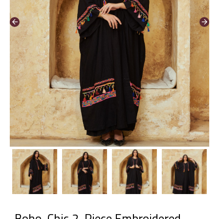
Boho-Chic 2-Piece Embroidered