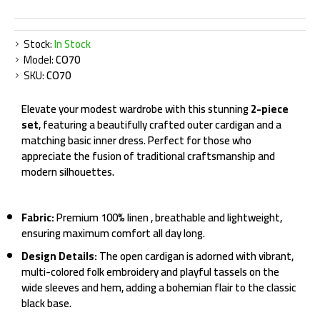
Stock:
In Stock
Model:
CO70
SKU:
CO70
Elevate your modest wardrobe with this stunning
2-piece
set
, featuring a beautifully crafted outer cardigan and a
matching basic inner dress. Perfect for those who
appreciate the fusion of traditional craftsmanship and
modern silhouettes.
Fabric:
Premium 100% linen , breathable and lightweight,
ensuring maximum comfort all day long.
Design Details:
The open cardigan is adorned with vibrant,
multi-colored folk embroidery and playful tassels on the
wide sleeves and hem, adding a bohemian flair to the classic
black base.