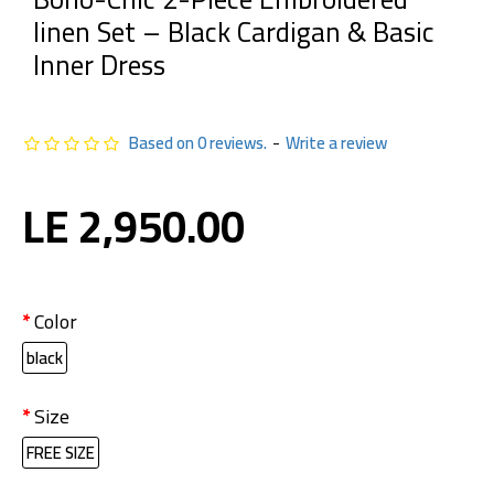
linen Set – Black Cardigan & Basic
Inner Dress
Based on 0 reviews.
-
Write a review
LE 2,950.00
Color
black
Size
FREE SIZE