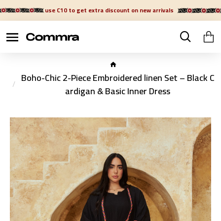
use C10 to get extra discount on new arrivals
Boho-Chic 2-Piece Embroidered linen Set – Black C
ardigan & Basic Inner Dress