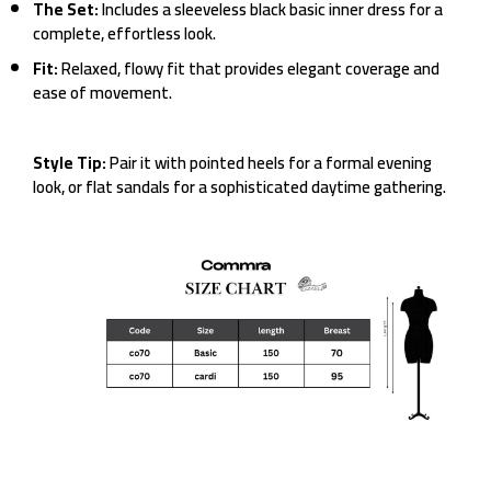
The Set:
Includes a sleeveless black basic inner dress for a
complete, effortless look.
Fit:
Relaxed, flowy fit that provides elegant coverage and
ease of movement.
Style Tip:
Pair it with pointed heels for a formal evening
look, or flat sandals for a sophisticated daytime gathering.