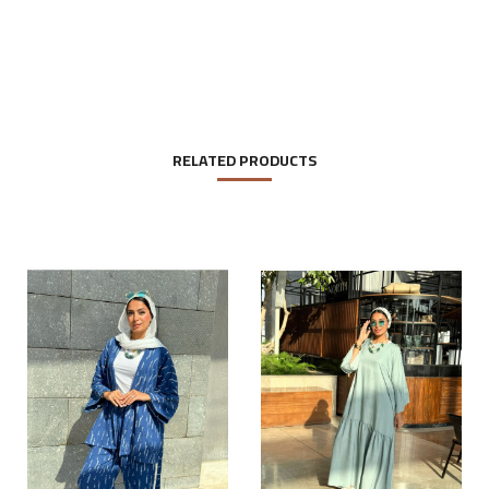
RELATED PRODUCTS