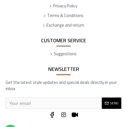
Privacy Policy
Terms & Conditions
Exchange and return
CUSTOMER SERVICE
Suggestions
NEWSLETTER
Get the latest style updates and special deals directly in your
inbox
SEND