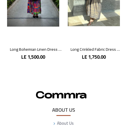
Long Bohemian Linen Dress with Vibrant Colors
Long Crinkled Fabric Dress with Metallic Gray
LE 1,500.00
LE 1,750.00
ABOUT US
About Us