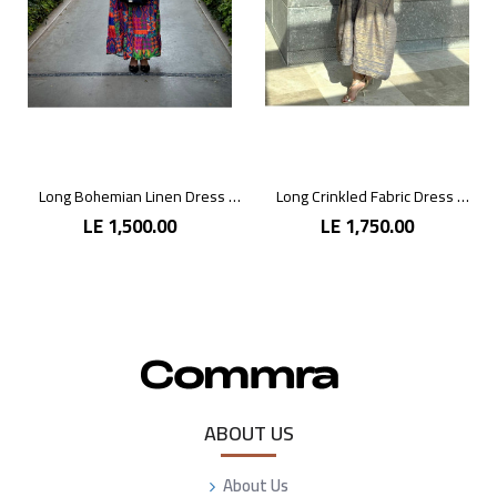
Long Bohemian Linen Dress with Vibrant Colors
Long Crinkled Fabric Dress with Metallic Gray
LE 1,500.00
LE 1,750.00
ABOUT US
About Us