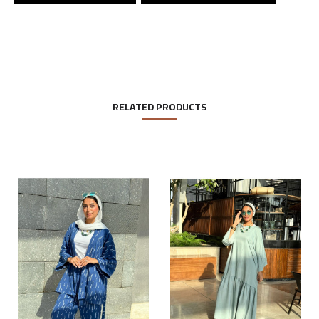
RELATED PRODUCTS