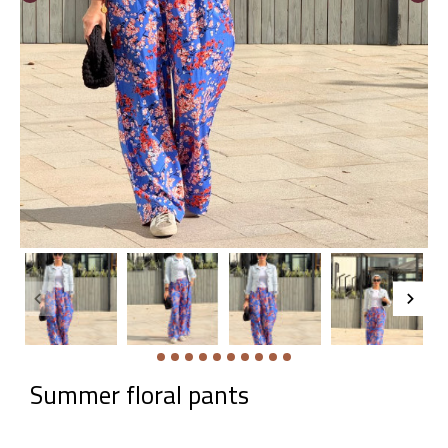
Summer floral pants