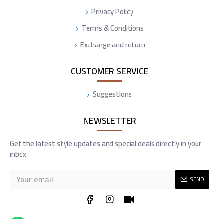
Privacy Policy
Terms & Conditions
Exchange and return
CUSTOMER SERVICE
Suggestions
NEWSLETTER
Get the latest style updates and special deals directly in your
inbox
SEND