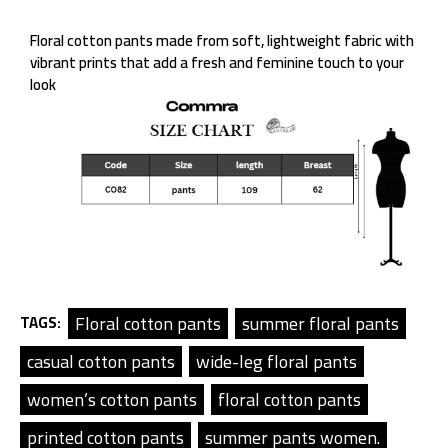
Floral cotton pants made from soft, lightweight fabric with
vibrant prints that add a fresh and feminine touch to your
look
Floral cotton pants
summer floral pants
TAGS:
casual cotton pants
wide-leg floral pants
women’s cotton pants
floral cotton pants
printed cotton pants
summer pants women.