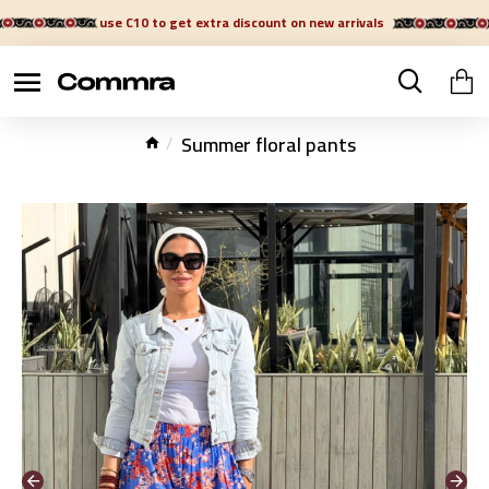
use C10 to get extra discount on new arrivals
Summer floral pants