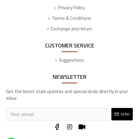
Privacy Policy
Terms & Conditions
Exchange and return
CUSTOMER SERVICE
Suggestions
NEWSLETTER
Get the latest style updates and special deals directly in your
inbox
SEND