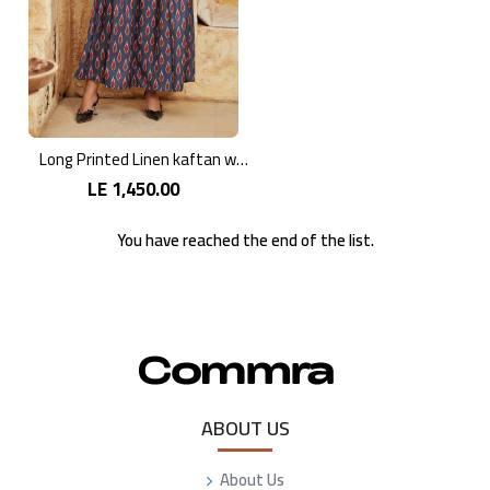
Long Printed Linen kaftan with Vibrant Colors
LE 1,450.00
You have reached the end of the list.
ABOUT US
About Us