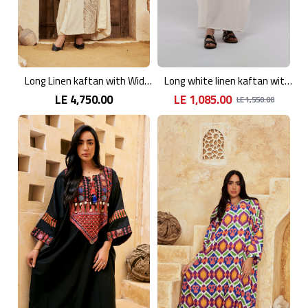
Long Linen kaftan with Wide Sleeves
Long white linen kaftan with an elegant pattern
LE 4,750.00
LE 1,085.00
LE 1,550.00