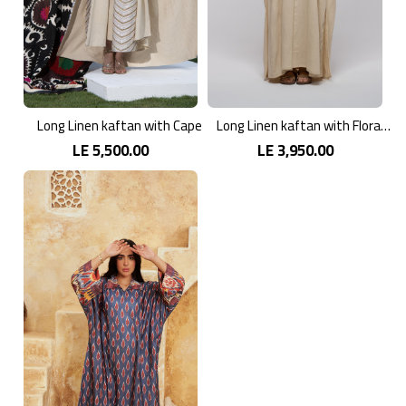
Long Linen kaftan with Cape
Long Linen kaftan with Floral Patterns
LE 5,500.00
LE 3,950.00