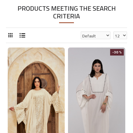
PRODUCTS MEETING THE SEARCH
CRITERIA
-30 %