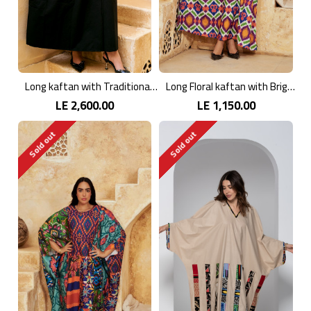
Long kaftan with Traditional Embroidery
Long Floral kaftan with Bright Colors
LE 2,600.00
LE 1,150.00
Sold out
Sold out