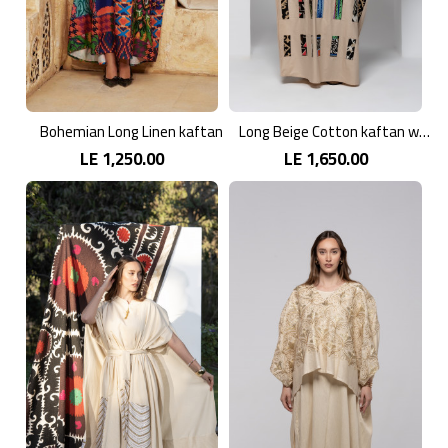
Bohemian Long Linen kaftan
Long Beige Cotton kaftan with Colorful Embroidery
LE 1,250.00
LE 1,650.00