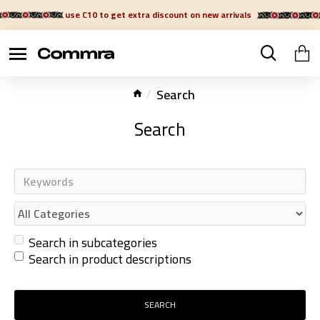
use C10 to get extra discount on new arrivals
Search
Search
Search in subcategories
Search in product descriptions
SEARCH