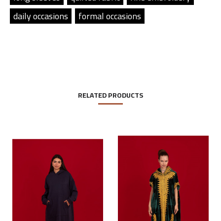
daily occasions
formal occasions
RELATED PRODUCTS