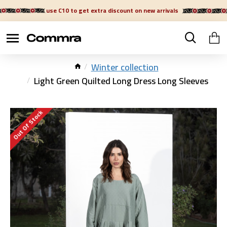
use C10 to get extra discount on new arrivals
Winter collection
Light Green Quilted Long Dress Long Sleeves
Out Of Stock