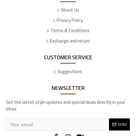
About Us
Privacy Policy
Terms & Conditions
Exchange and return
CUSTOMER SERVICE
Suggestions
NEWSLETTER
Get the latest style updates and special deals directly in your
inbox
SEND