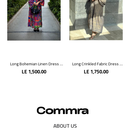
Long Bohemian Linen Dress with Vibrant Colors
Long Crinkled Fabric Dress with Metallic Gray
LE 1,500.00
LE 1,750.00
ABOUT US