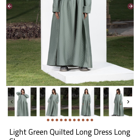
Light Green Quilted Long Dress Long