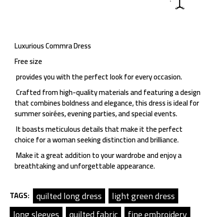
Luxurious Commra Dress
Free size
provides you with the perfect look for every occasion.
Crafted from high-quality materials and featuring a design
that combines boldness and elegance, this dress is ideal for
summer soirées, evening parties, and special events.
It boasts meticulous details that make it the perfect
choice for a woman seeking distinction and brilliance.
Make it a great addition to your wardrobe and enjoy a
breathtaking and unforgettable appearance.
quilted long dress
light green dress
TAGS:
long sleeves
quilted fabric
fine embroidery