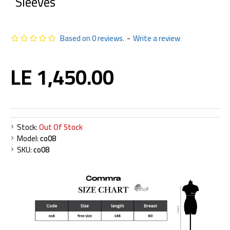
Sleeves
Based on 0 reviews.
-
Write a review
LE 1,450.00
Stock:
Out Of Stock
Model:
co08
SKU:
co08