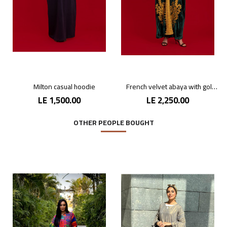
Milton casual hoodie
French velvet abaya with gold patterns
LE 1,500.00
LE 2,250.00
OTHER PEOPLE BOUGHT