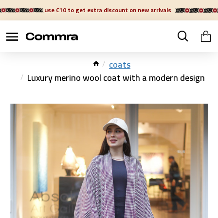
use C10 to get extra discount on new arrivals
coats
Luxury merino wool coat with a modern design