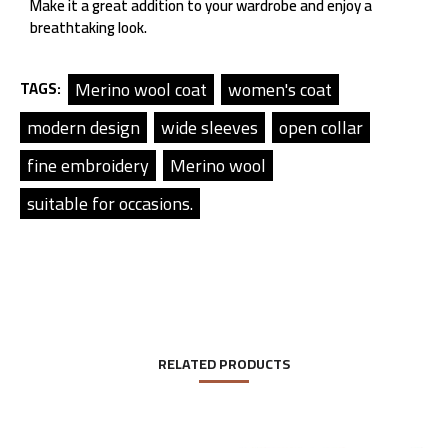
Make it a great addition to your wardrobe and enjoy a
breathtaking look.
Merino wool coat
women's coat
TAGS:
modern design
wide sleeves
open collar
fine embroidery
Merino wool
suitable for occasions.
RELATED PRODUCTS