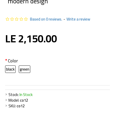
modern design
Based on 0 reviews.
-
Write a review
LE 2,150.00
Color
black
green
Stock:
In Stock
Model:
co12
SKU:
co12