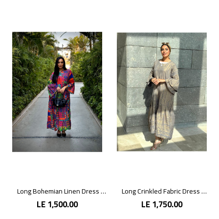
Long Bohemian Linen Dress with Vibrant Colors
Long Crinkled Fabric Dress with Metallic Gray
LE 1,500.00
LE 1,750.00