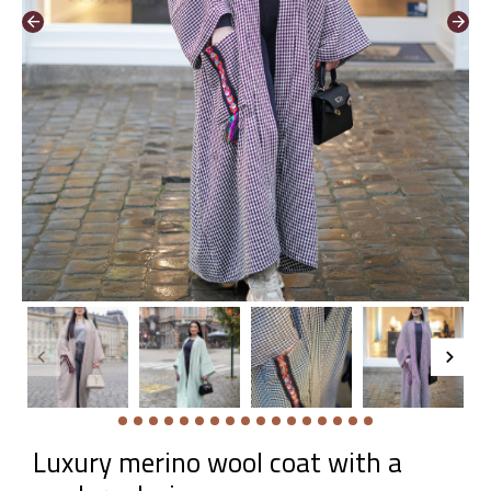
Luxury merino wool coat with a