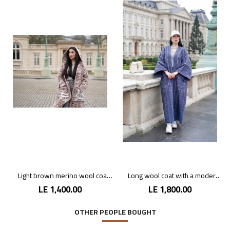
Light brown merino wool coat with hood
Long wool coat with a modern design
LE 1,400.00
LE 1,800.00
OTHER PEOPLE BOUGHT