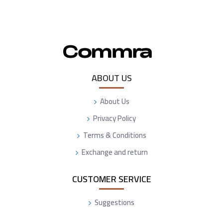
ABOUT US
About Us
Privacy Policy
Terms & Conditions
Exchange and return
CUSTOMER SERVICE
Suggestions