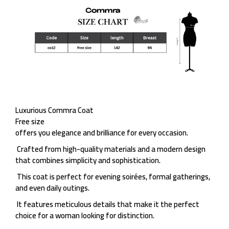
Luxurious Commra Coat
Free size
offers you elegance and brilliance for every occasion.
Crafted from high-quality materials and a modern design
that combines simplicity and sophistication.
This coat is perfect for evening soirées, formal gatherings,
and even daily outings.
It features meticulous details that make it the perfect
choice for a woman looking for distinction.