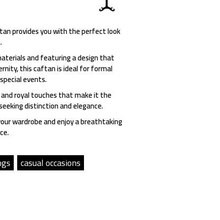
an provides you with the perfect look
.
aterials and featuring a design that
nity, this caftan is ideal for formal
 special events.
 and royal touches that make it the
eeking distinction and elegance.
your wardrobe and enjoy a breathtaking
ce.
ngs
casual occasions