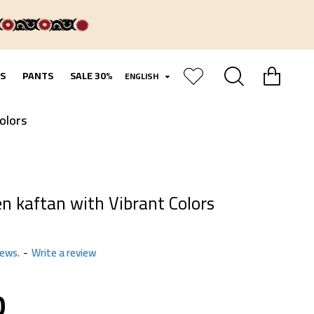
S
PANTS
SALE 30%
ENGLISH
olors
en kaftan with Vibrant Colors
iews.
-
Write a review
0