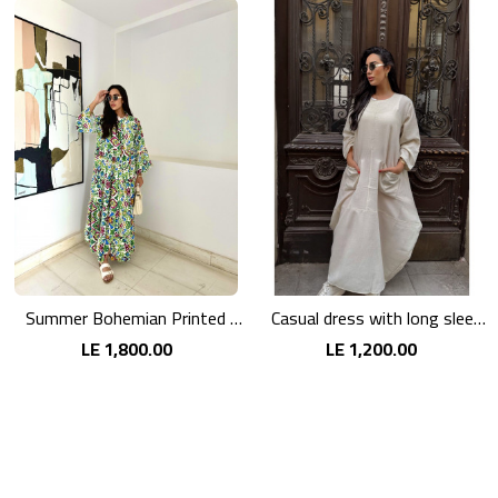
Summer Bohemian Printed Maxi Dress
Casual dress with long sleeves in pink linen
LE 1,800.00
LE 1,200.00