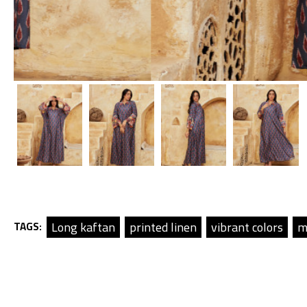
Long kaftan
printed linen
vibrant colors
m
TAGS: