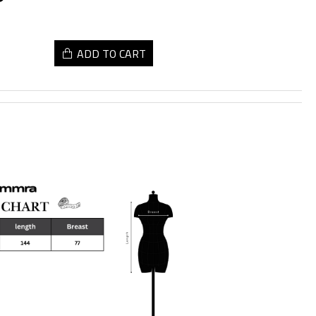
ADD TO CART