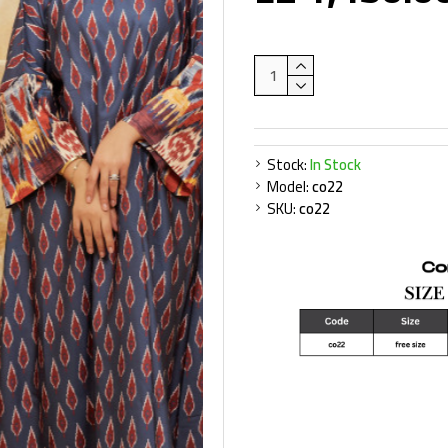
Stock:
In Stock
Model:
co22
SKU:
co22