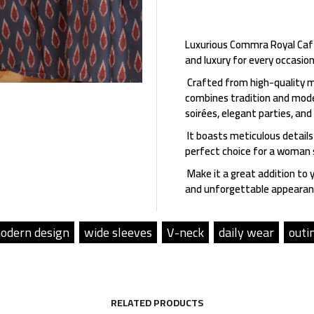
Luxurious Commra Royal Caft
and luxury for every occasion
Crafted from high-quality m
combines tradition and moder
soirées, elegant parties, and
It boasts meticulous details
perfect choice for a woman s
Make it a great addition to 
and unforgettable appearan
odern design
wide sleeves
V-neck
daily wear
outi
RELATED PRODUCTS