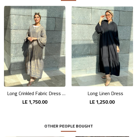
nts
Long Crinkled Fabric Dress with Metallic Gray
Long Linen Dress
LE 1,750.00
LE 1,250.00
OTHER PEOPLE BOUGHT