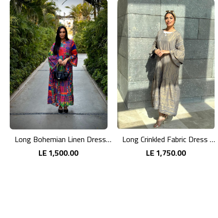
Long Bohemian Linen Dress with Vibrant Colors
Long Crinkled Fabric Dress with Metallic Gray
LE 1,500.00
LE 1,750.00