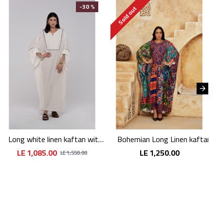
-30 %
Sold out
Long white linen kaftan with an elegant pattern
Bohemian Long Linen kaftan
LE 1,085.00
LE 1,250.00
LE 1,550.00