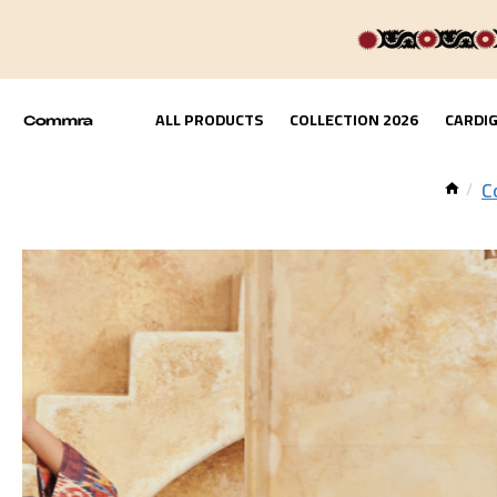
ALL PRODUCTS
COLLECTION 2026
CARDI
C