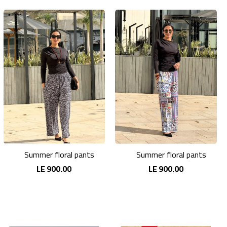
Summer floral pants
Summer floral pants
LE 900.00
LE 900.00