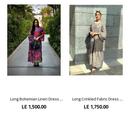
Long Bohemian Linen Dress with Vibrant Colors
Long Crinkled Fabric Dress with Metallic Gray
LE 1,500.00
LE 1,750.00