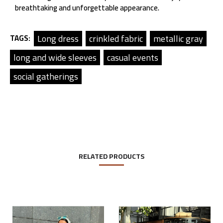
breathtaking and unforgettable appearance.
Long dress
crinkled fabric
metallic gray
TAGS:
long and wide sleeves
casual events
social gatherings
RELATED PRODUCTS