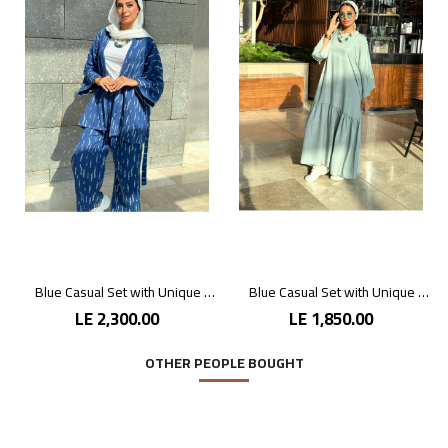
Blue Casual Set with Unique Prints
Blue Casual Set with Unique Prints
LE 2,300.00
LE 1,850.00
OTHER PEOPLE BOUGHT