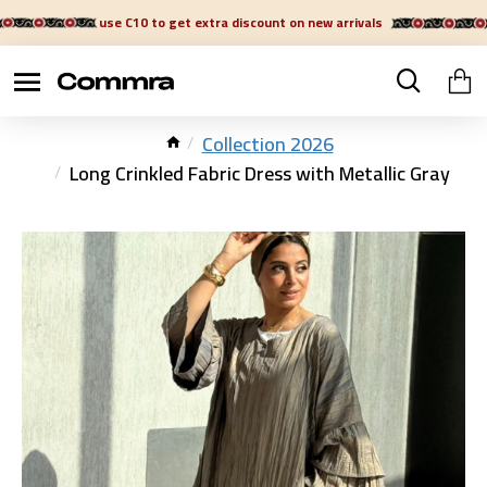
use C10 to get extra discount on new arrivals
Collection 2026
Long Crinkled Fabric Dress with Metallic Gray