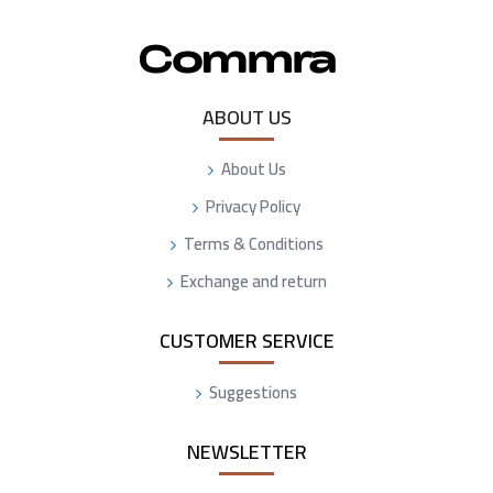
ABOUT US
About Us
Privacy Policy
Terms & Conditions
Exchange and return
CUSTOMER SERVICE
Suggestions
NEWSLETTER