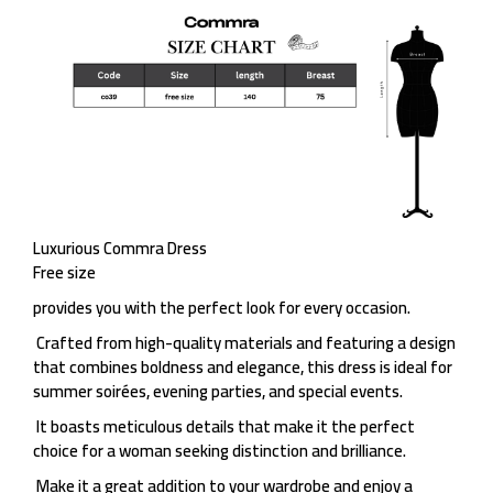
Luxurious Commra Dress
Free size
provides you with the perfect look for every occasion.
Crafted from high-quality materials and featuring a design
that combines boldness and elegance, this dress is ideal for
summer soirées, evening parties, and special events.
It boasts meticulous details that make it the perfect
choice for a woman seeking distinction and brilliance.
Make it a great addition to your wardrobe and enjoy a