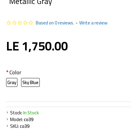
Metallic Gray
Based on 0 reviews.
-
Write a review
LE 1,750.00
Color
Gray
Sky Blue
Stock:
In Stock
Model:
co39
SKU:
co39