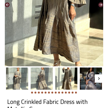
Long Crinkled Fabric Dress with