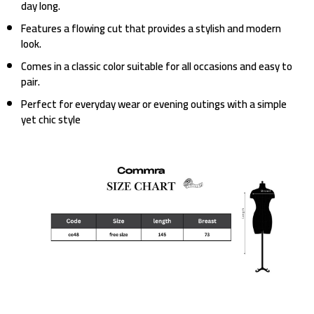
day long.
Features a flowing cut that provides a stylish and modern
look.
Comes in a classic color suitable for all occasions and easy to
pair.
Perfect for everyday wear or evening outings with a simple
yet chic style