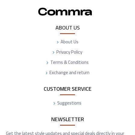
ABOUT US
About Us
Privacy Policy
Terms & Conditions
Exchange and return
CUSTOMER SERVICE
Suggestions
NEWSLETTER
Get the latest style updates and special deals directly in your