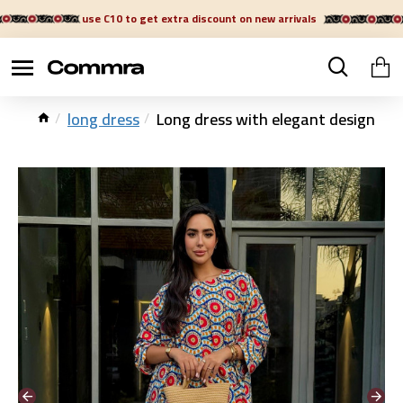
use C10 to get extra discount on new arrivals
long dress
Long dress with elegant design