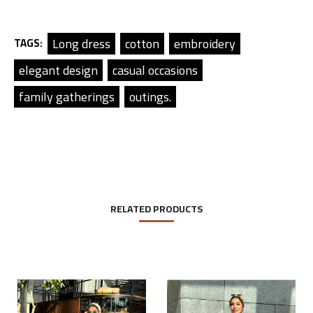
Long dress
cotton
embroidery
TAGS:
elegant design
casual occasions
family gatherings
outings.
RELATED PRODUCTS