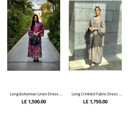
Long Bohemian Linen Dress with Vibrant Colors
Long Crinkled Fabric Dress with Metallic Gray
LE 1,500.00
LE 1,750.00