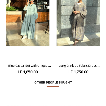
Blue Casual Set with Unique Prints
Long Crinkled Fabric Dress with Metallic Gray
LE 1,850.00
LE 1,750.00
OTHER PEOPLE BOUGHT