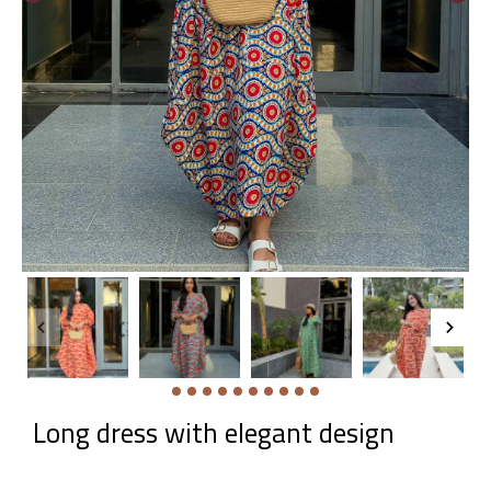
Long dress with elegant design