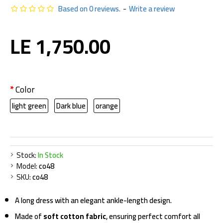
Based on 0 reviews.
-
Write a review
LE 1,750.00
Color
light green
Dark blue
orange
Stock:
In Stock
Model:
co48
SKU:
co48
A long dress with an elegant ankle-length design.
Made of
soft cotton fabric
, ensuring perfect comfort all